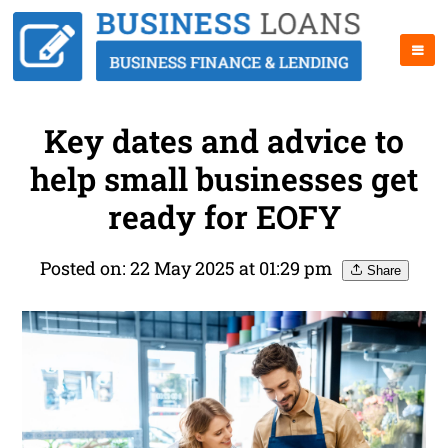
Key dates and advice to
help small businesses get
ready for EOFY
Posted on: 22 May 2025 at 01:29 pm
Share