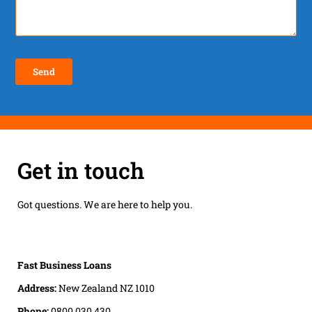
Get in touch
Got questions. We are here to help you.
Fast Business Loans
Address:
New Zealand NZ 1010
Phone:
0800 030 430