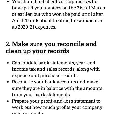
You should list clients or suppliers who
have paid you invoices on the 31st of March
or earlier, but who won’t be paid until after
April. Think about treating these expenses
as 2020-21 expenses.
2. Make sure you reconcile and
clean up your records
Consolidate bank statements, year-end
income tax and sales records, along with
expense and purchase records.
Reconcile your bank accounts and make
sure they are in balance with the amounts
from your bank statements.
Prepare your profit-and-loss statement to
work out how much profits your company
made annually.