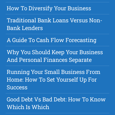
How To Diversify Your Business
Traditional Bank Loans Versus Non-
Bank Lenders
A Guide To Cash Flow Forecasting
Why You Should Keep Your Business
And Personal Finances Separate
Running Your Small Business From
Home: How To Set Yourself Up For
Success
Good Debt Vs Bad Debt: How To Know
Which Is Which