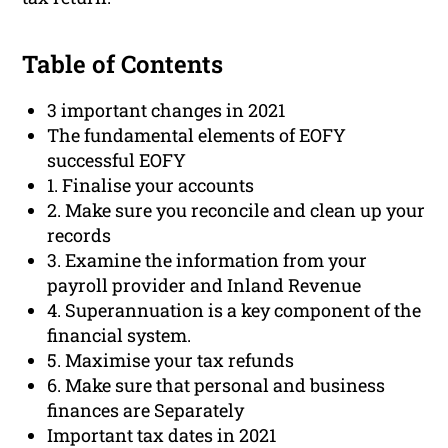
Table of Contents
3 important changes in 2021
The fundamental elements of EOFY
successful EOFY
1. Finalise your accounts
2. Make sure you reconcile and clean up your
records
3. Examine the information from your
payroll provider and Inland Revenue
4. Superannuation is a key component of the
financial system.
5. Maximise your tax refunds
6. Make sure that personal and business
finances are Separately
Important tax dates in 2021