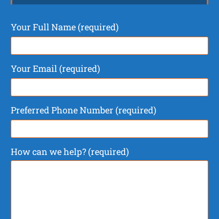
Your Full Name (required)
Your Email (required)
Preferred Phone Number (required)
How can we help? (required)