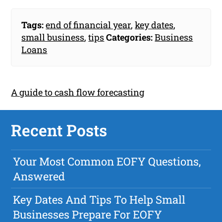
Tags:
end of financial year
,
key dates
,
small business
,
tips
Categories:
Business
Loans
A guide to cash flow forecasting
Recent Posts
Your Most Common EOFY Questions,
Answered
Key Dates And Tips To Help Small
Businesses Prepare For EOFY