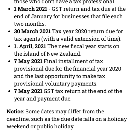
those who don’t have a tax professional.
1 March 2021
- GST return and tax due at the
end of January for businesses that file each
two months.
30 March 2021
Tax year 2020 return due for
tax agents (with a valid extension of time).
1. April, 2021
The new fiscal year starts on
the island of New Zealand.
7 May 2021
Final installment of tax
provisional due for the financial year 2020
and the last opportunity to make tax
provisional voluntary payments.
7 May 2021
GST tax return at the end of the
year and payment due.
Notice:
Some dates may differ from the
deadline, such as the due date falls on a holiday
weekend or public holiday.