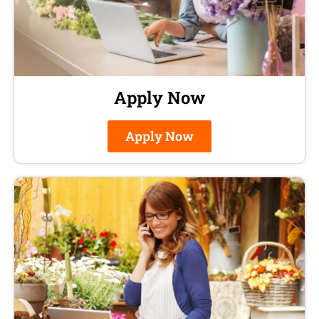
Apply Now
Apply Now