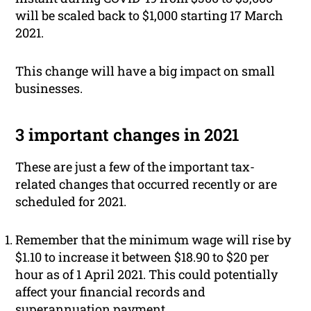
will be scaled back to $1,000 starting 17 March
2021.
This change will have a big impact on small
businesses.
3 important changes in 2021
These are just a few of the important tax-
related changes that occurred recently or are
scheduled for 2021.
Remember that the minimum wage will rise by
$1.10 to increase it between $18.90 to $20 per
hour as of 1 April 2021. This could potentially
affect your financial records and
superannuation payment.