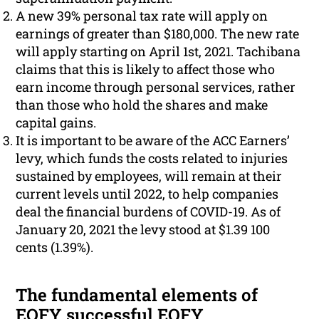
A new 39% personal tax rate will apply on
earnings of greater than $180,000. The new rate
will apply starting on April 1st, 2021. Tachibana
claims that this is likely to affect those who
earn income through personal services, rather
than those who hold the shares and make
capital gains.
It is important to be aware of the ACC Earners’
levy, which funds the costs related to injuries
sustained by employees, will remain at their
current levels until 2022, to help companies
deal the financial burdens of COVID-19. As of
January 20, 2021 the levy stood at $1.39 100
cents (1.39%).
The fundamental elements of
EOFY successful EOFY