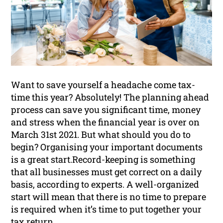
Want to save yourself a headache come tax-
time this year? Absolutely! The planning ahead
process can save you significant time, money
and stress when the financial year is over on
March 31st 2021. But what should you do to
begin? Organising your important documents
is a great start.Record-keeping is something
that all businesses must get correct on a daily
basis, according to experts. A well-organized
start will mean that there is no time to prepare
is required when it’s time to put together your
tax return.