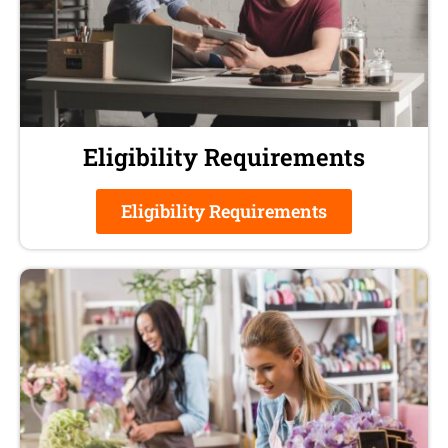
Eligibility Requirements
Eligibility Requirements