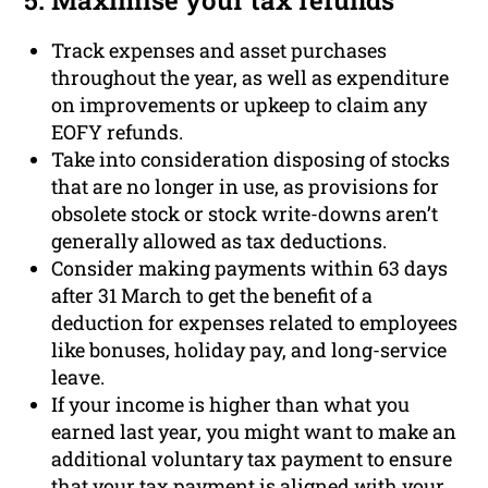
5. Maximise your tax refunds
Track expenses and asset purchases
throughout the year, as well as expenditure
on improvements or upkeep to claim any
EOFY refunds.
Take into consideration disposing of stocks
that are no longer in use, as provisions for
obsolete stock or stock write-downs aren’t
generally allowed as tax deductions.
Consider making payments within 63 days
after 31 March to get the benefit of a
deduction for expenses related to employees
like bonuses, holiday pay, and long-service
leave.
If your income is higher than what you
earned last year, you might want to make an
additional voluntary tax payment to ensure
that your tax payment is aligned with your