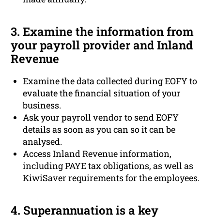
3. Examine the information from
your payroll provider and Inland
Revenue
Examine the data collected during EOFY to
evaluate the financial situation of your
business.
Ask your payroll vendor to send EOFY
details as soon as you can so it can be
analysed.
Access Inland Revenue information,
including PAYE tax obligations, as well as
KiwiSaver requirements for the employees.
4. Superannuation is a key