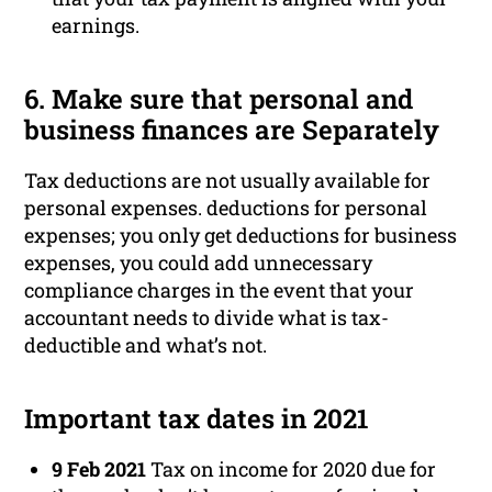
earnings.
6. Make sure that personal and
business finances are Separately
Tax deductions are not usually available for
personal expenses. deductions for personal
expenses; you only get deductions for business
expenses, you could add unnecessary
compliance charges in the event that your
accountant needs to divide what is tax-
deductible and what’s not.
Important tax dates in 2021
9 Feb 2021
Tax on income for 2020 due for