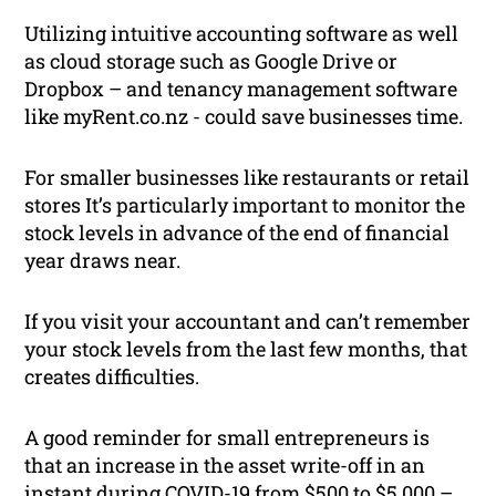
Utilizing intuitive accounting software as well
as cloud storage such as Google Drive or
Dropbox – and tenancy management software
like myRent.co.nz - could save businesses time.
For smaller businesses like restaurants or retail
stores It’s particularly important to monitor the
stock levels in advance of the end of financial
year draws near.
If you visit your accountant and can’t remember
your stock levels from the last few months, that
creates difficulties.
A good reminder for small entrepreneurs is
that an increase in the asset write-off in an
instant during COVID-19 from $500 to $5,000 –