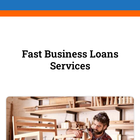
Fast Business Loans
Services