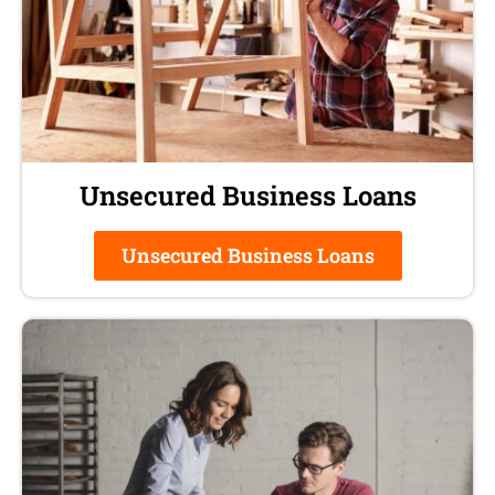
Unsecured Business Loans
Unsecured Business Loans