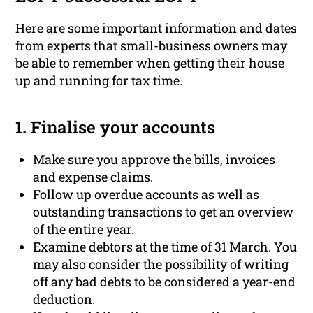
Here are some important information and dates
from experts that small-business owners may
be able to remember when getting their house
up and running for tax time.
1. Finalise your accounts
Make sure you approve the bills, invoices
and expense claims.
Follow up overdue accounts as well as
outstanding transactions to get an overview
of the entire year.
Examine debtors at the time of 31 March. You
may also consider the possibility of writing
off any bad debts to be considered a year-end
deduction.