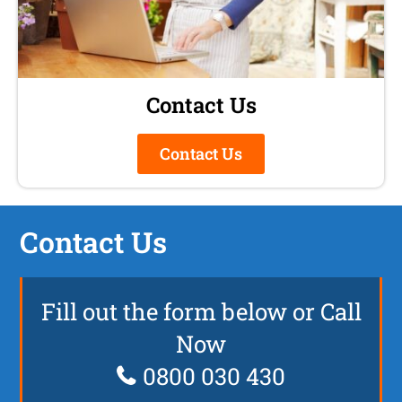
Contact Us
Contact Us
Contact Us
Fill out the form below or Call
Now
0800 030 430