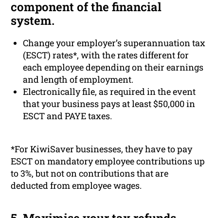
component of the financial
system.
Change your employer’s superannuation tax
(ESCT) rates*, with the rates different for
each employee depending on their earnings
and length of employment.
Electronically file, as required in the event
that your business pays at least $50,000 in
ESCT and PAYE taxes.
*For KiwiSaver businesses, they have to pay
ESCT on mandatory employee contributions up
to 3%, but not on contributions that are
deducted from employee wages.