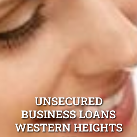
UNSECURED
BUSINESS LOANS
WESTERN HEIGHTS