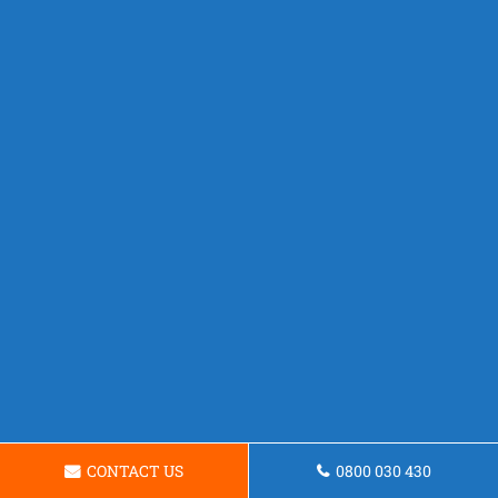
CONTACT US
0800 030 430