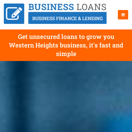
Get unsecured loans to grow you
Western Heights business, it's fast and
simple