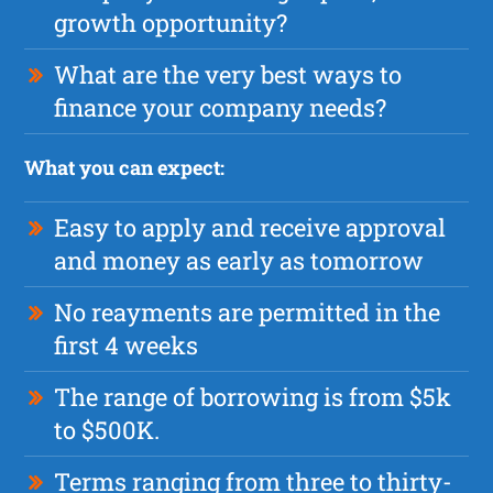
growth opportunity?
What are the very best ways to
finance your company needs?
What you can expect:
Easy to apply and receive approval
and money as early as tomorrow
No reayments are permitted in the
first 4 weeks
The range of borrowing is from $5k
to $500K.
Terms ranging from three to thirty-