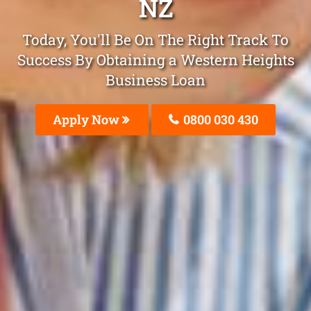
NZ
Today, You'll Be On The Right Track To
Success By Obtaining a Western Heights
Business Loan
Apply Now
0800 030 430