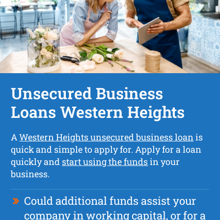
Unsecured Business
Loans Western Heights
A
Western Heights unsecured business loan
is
quick and simple to apply for. Apply for a loan
quickly and
start using the funds
in your
business.
Could additional funds assist your
company in working capital, or for a