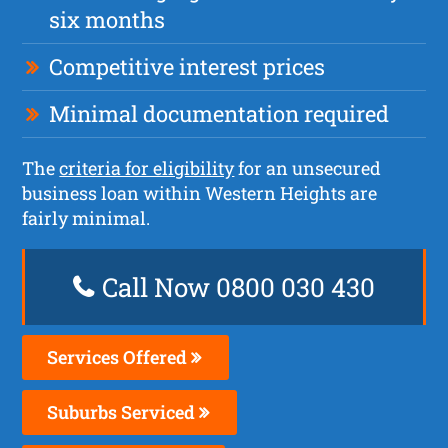
six months
Competitive interest prices
Minimal documentation required
The
criteria for eligibility
for an unsecured
business loan within Western Heights are
fairly minimal.
Call Now 0800 030 430
Services Offered
Suburbs Serviced