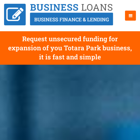
Request unsecured funding for
expansion of you Totara Park business,
it is fast and simple