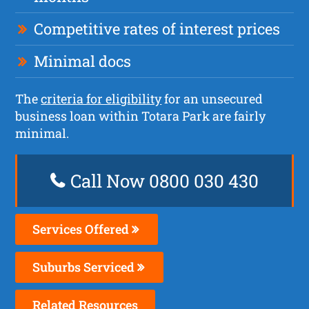
Competitive rates of interest prices
Minimal docs
The
criteria for eligibility
for an unsecured
business loan within Totara Park are fairly
minimal.
Call Now 0800 030 430
Services Offered
Suburbs Serviced
Related Resources