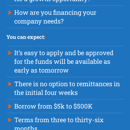
How are you financing your
company needs?
You can expect:
It’s easy to apply and be approved
for the funds will be available as
early as tomorrow
There is no option to remittances in
the initial four weeks
Borrow from $5k to $500K
Terms from three to thirty-six
months