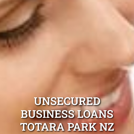
UNSECURED
BUSINESS LOANS
TOTARA PARK NZ