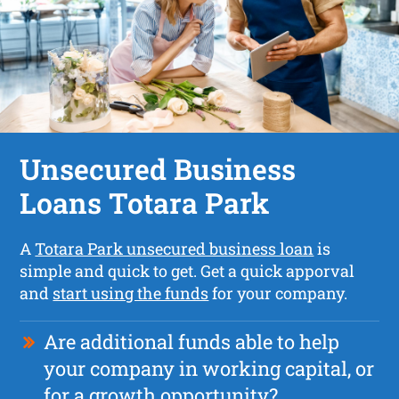
Unsecured Business
Loans Totara Park
A
Totara Park unsecured business loan
is
simple and quick to get. Get a quick apporval
and
start using the funds
for your company.
Are additional funds able to help
your company in working capital, or
for a growth opportunity?