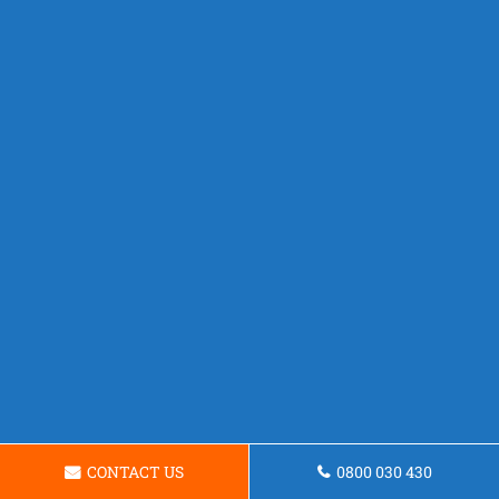
CONTACT US
0800 030 430