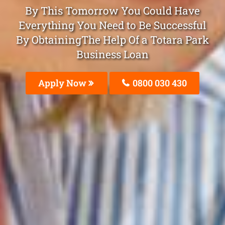
By This Tomorrow You Could Have
Everything You Need to Be Successful
By ObtainingThe Help Of a Totara Park
Business Loan
Apply Now
0800 030 430