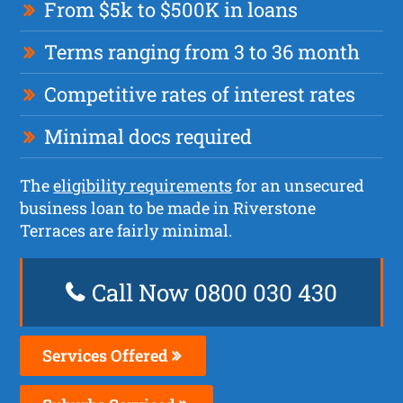
From $5k to $500K in loans
Terms ranging from 3 to 36 month
Competitive rates of interest rates
Minimal docs required
The
eligibility requirements
for an unsecured
business loan to be made in Riverstone
Terraces are fairly minimal.
Call Now 0800 030 430
Services Offered