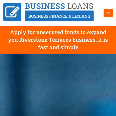
Apply for unsecured funds to expand
you Riverstone Terraces business, it is
fast and simple