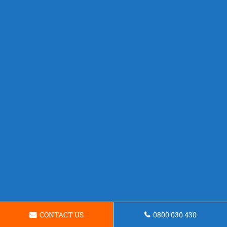
CONTACT US
0800 030 430