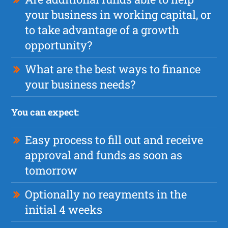
your business in working capital, or
to take advantage of a growth
opportunity?
What are the best ways to finance
your business needs?
You can expect:
Easy process to fill out and receive
approval and funds as soon as
tomorrow
Optionally no reayments in the
initial 4 weeks