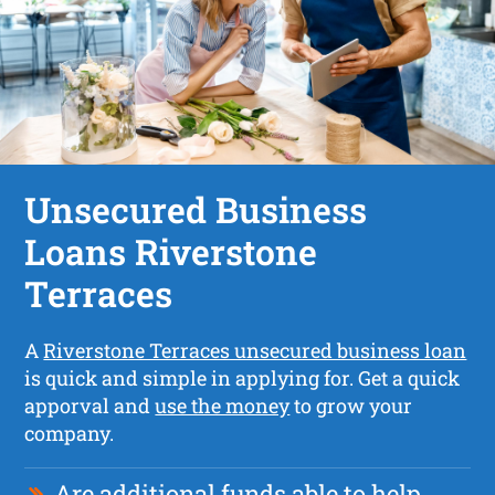
Unsecured Business
Loans Riverstone
Terraces
A
Riverstone Terraces unsecured business loan
is quick and simple in applying for. Get a quick
apporval and
use the money
to grow your
company.
Are additional funds able to help