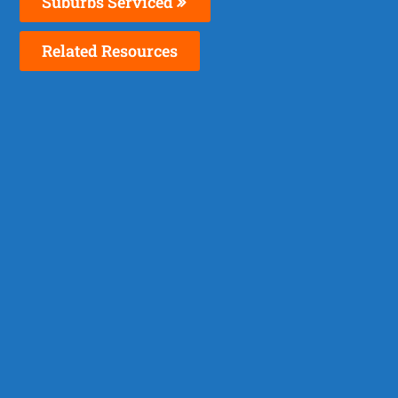
Suburbs Serviced
Related Resources