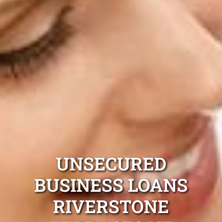
UNSECURED
BUSINESS LOANS
RIVERSTONE