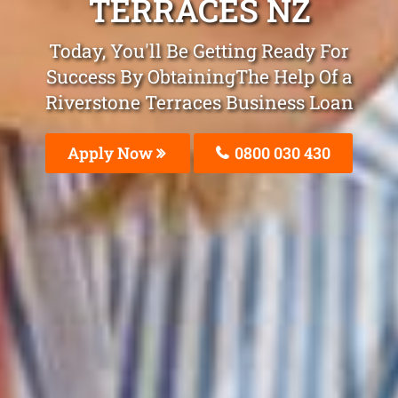
TERRACES NZ
Today, You'll Be Getting Ready For
Success By ObtainingThe Help Of a
Riverstone Terraces Business Loan
Apply Now
0800 030 430