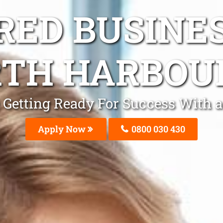
ED BUSINE
TH HARBOU
Be Getting Ready For Success With
Apply Now
0800 030 430