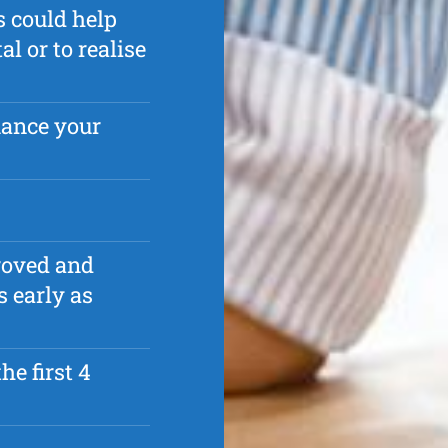
s could help
 or to realise
nance your
roved and
s early as
he first 4