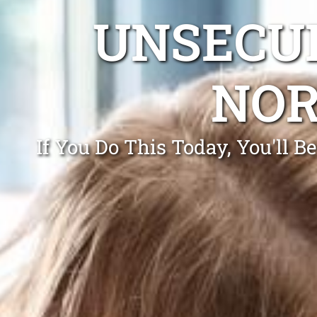
UNSECUR
NOR
If You Do This Today, You'll 