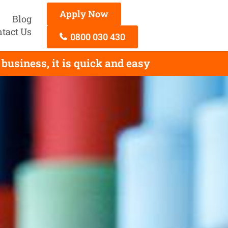
Apply Now
Blog
tact Us
0800 030 430
business, it is quick and easy