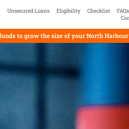
Unsecured Loans
Eligibility
Checklist
FAQs
Con
unds to grow the size of your North Harbour 