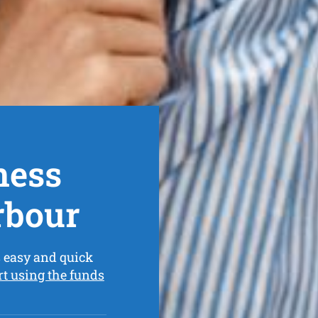
ness
rbour
 easy and quick
rt using the funds