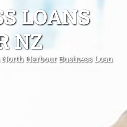
SS LOANS
R NZ
 a North Harbour Business Loan