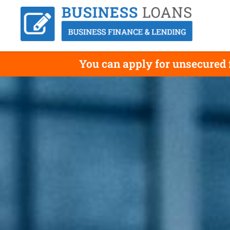
You can apply for unsecured f