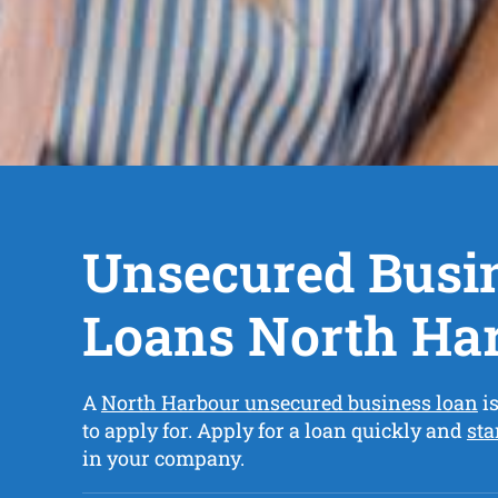
Unsecured Busi
Loans North Ha
A
North Harbour unsecured business loan
is
to apply for. Apply for a loan quickly and
sta
in your company.