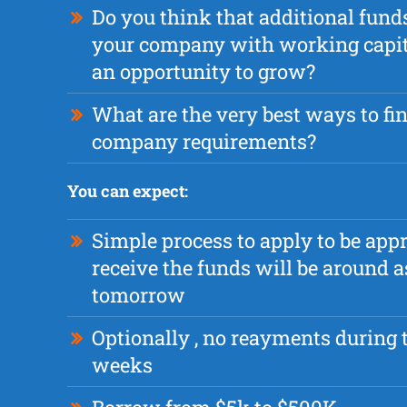
Do you think that additional fund
your company with working capital
an opportunity to grow?
What are the very best ways to fi
company requirements?
You can expect:
Simple process to apply to be app
receive the funds will be around a
tomorrow
Optionally , no reayments during t
weeks