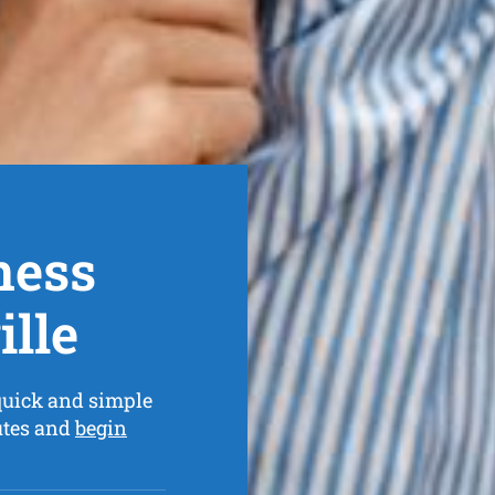
ness
lle
quick and simple
utes and
begin