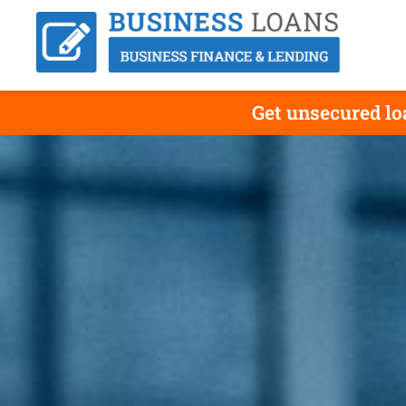
Get unsecured lo