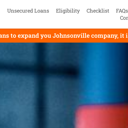
Unsecured Loans
Eligibility
Checklist
FAQs
Con
ans to expand you Johnsonville company, it i