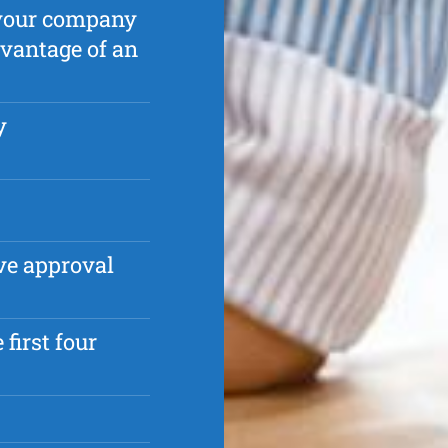
p your company
dvantage of an
y
ve approval
first four