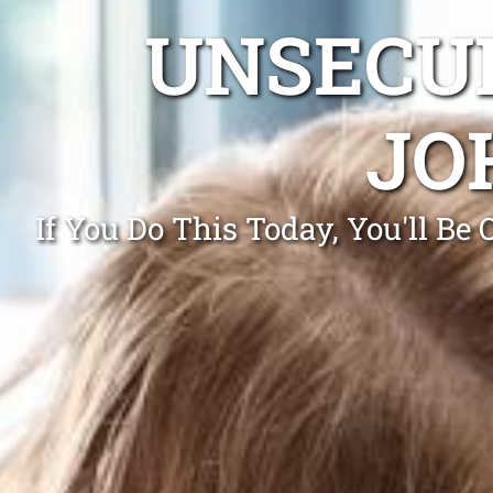
UNSECUR
JO
If You Do This Today, You'll B