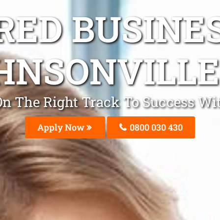
ED BUSINE
HNSONVILLE
e On The Right Track To Success Wi
Apply Now
0800 030 430