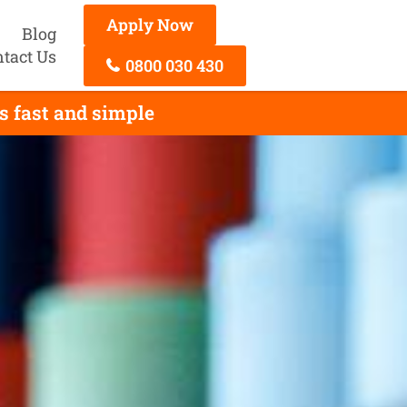
Apply Now
Blog
tact Us
0800 030 430
s fast and simple