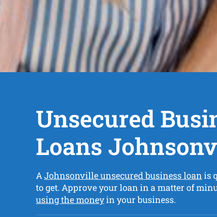
Unsecured Busi
Loans Johnsonvi
A
Johnsonville unsecured business loan
is 
to get. Approve your loan in a matter of min
using the money
in your business.