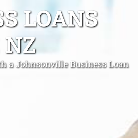
SS LOANS
 NZ
th a Johnsonville Business Loan