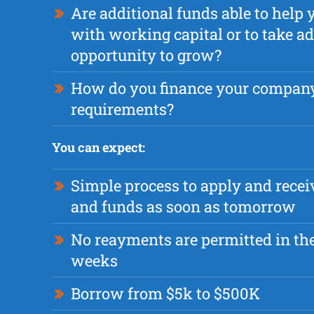
Are additional funds able to hel
with working capital or to take a
opportunity to grow?
How do you finance your compan
requirements?
You can expect:
Simple process to apply and recei
and funds as soon as tomorrow
No reayments are permitted in the 
weeks
Borrow from $5k to $500K