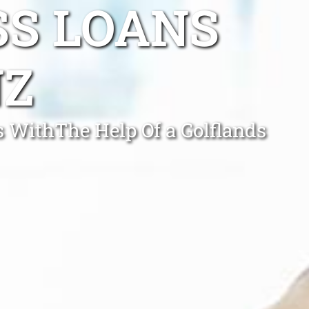
SS LOANS
NZ
 WithThe Help Of a Golflands