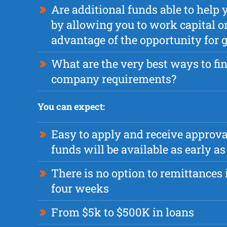
Are additional funds able to help 
by allowing you to work capital or
advantage of the opportunity for
What are the very best ways to fi
company requirements?
You can expect:
Easy to apply and receive approva
funds will be available as early 
There is no option to remittances i
four weeks
From $5k to $500K in loans