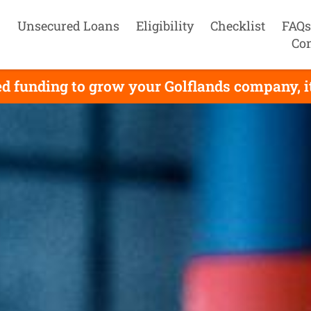
Unsecured Loans
Eligibility
Checklist
FAQs
Con
d funding to grow your Golflands company, it