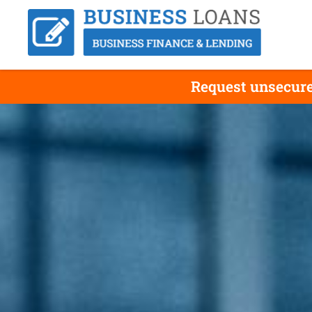
Request unsecure