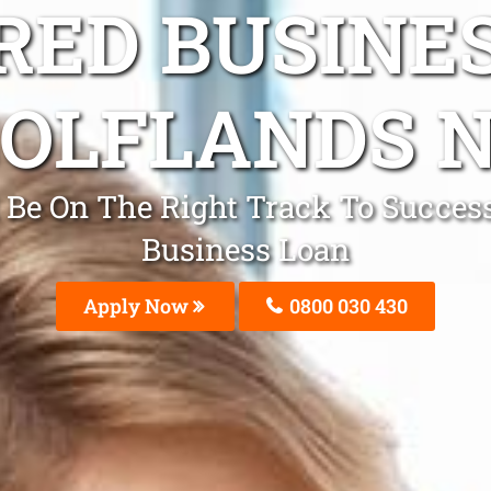
ED BUSINE
OLFLANDS 
Be On The Right Track To Success
Business Loan
Apply Now
0800 030 430