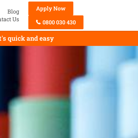
Apply Now
Blog
tact Us
0800 030 430
's quick and easy