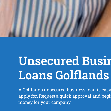
Unsecured Busi
Loans Golflands
A
Golflands unsecured business loan
is easy
apply for. Request a quick approval and
begi
money
for your company.