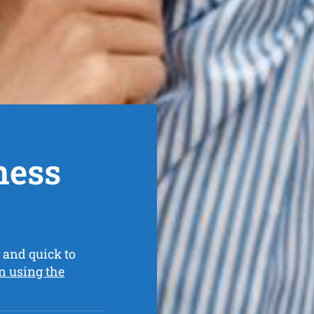
ness
 and quick to
n using the