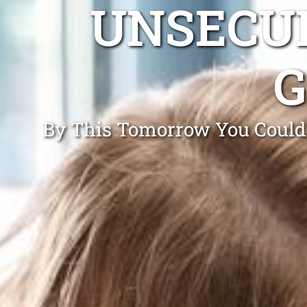
UNSECUR
G
By This Tomorrow You Could 