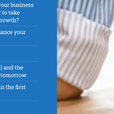
your business
 to take
 growth?
nance your
l and the
as tomorrow
n the first