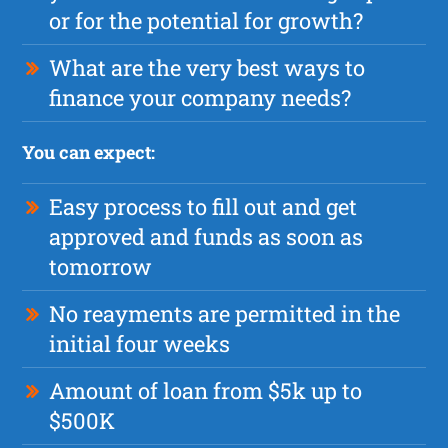
or for the potential for growth?
What are the very best ways to
finance your company needs?
You can expect:
Easy process to fill out and get
approved and funds as soon as
tomorrow
No reayments are permitted in the
initial four weeks
Amount of loan from $5k up to
$500K