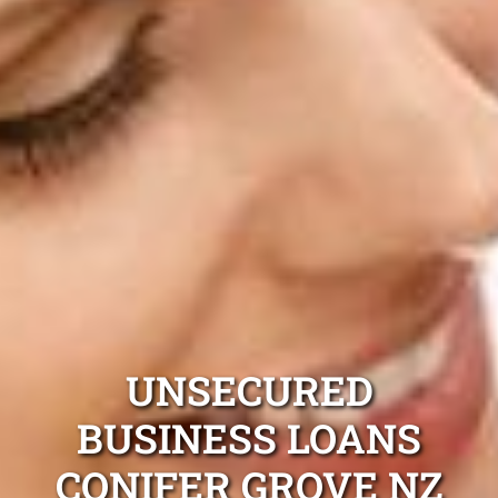
UNSECURED
BUSINESS LOANS
CONIFER GROVE NZ