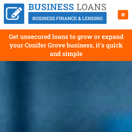
Get unsecured loans to grow or expand
your Conifer Grove business, it's quick
and simple