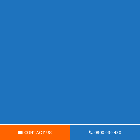
CONTACT US
0800 030 430