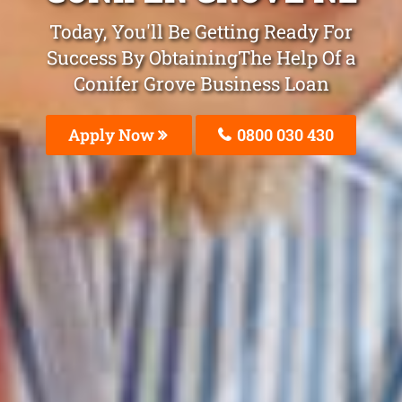
Today, You'll Be Getting Ready For
Success By ObtainingThe Help Of a
Conifer Grove Business Loan
Apply Now
0800 030 430