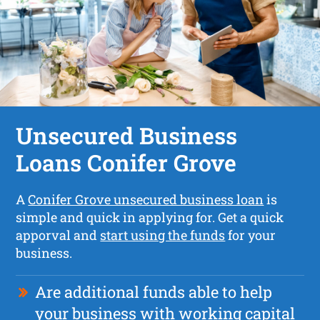
Unsecured Business
Loans Conifer Grove
A
Conifer Grove unsecured business loan
is
simple and quick in applying for. Get a quick
apporval and
start using the funds
for your
business.
Are additional funds able to help
your business with working capital