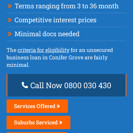
Terms ranging from 3 to 36 month
Competitive interest prices
Minimal docs needed
The
criteria for eligibility
for an unsecured
business loan in Conifer Grove are fairly
minimal.
Call Now 0800 030 430
Services Offered
Suburbs Serviced