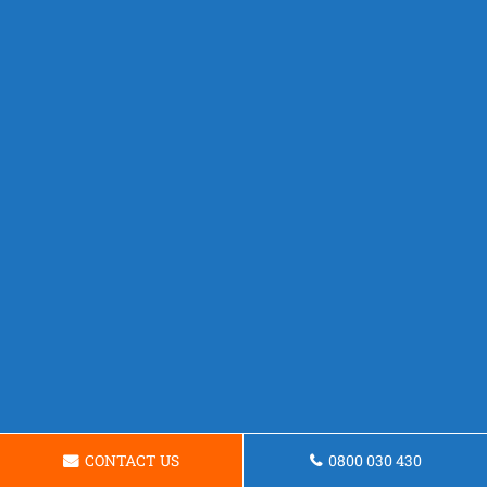
CONTACT US
0800 030 430