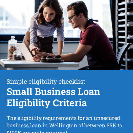
Simple eligibility checklist
Small Business Loan
Eligibility Criteria
The eligibility requirements for an unsecured
business loan in Wellington of between $5K to
$100K are quite minimal.