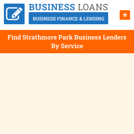
Find Strathmore Park Business Lenders
By Service