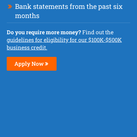
Bank statements from the past six
months
Do you require more money?
Find out the
guidelines for eligibility for our $100K-$500K
business credit.
Apply Now