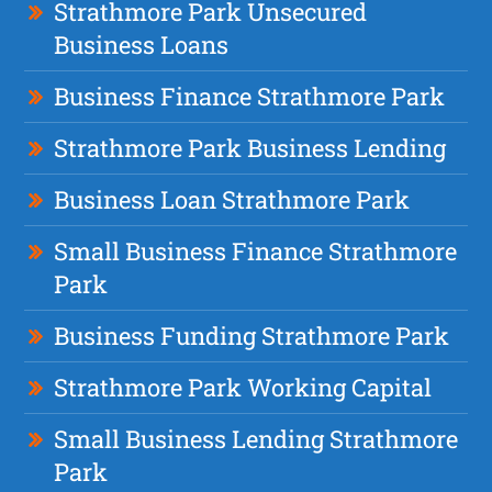
Strathmore Park Unsecured
Business Loans
Business Finance Strathmore Park
Strathmore Park Business Lending
Business Loan Strathmore Park
Small Business Finance Strathmore
Park
Business Funding Strathmore Park
Strathmore Park Working Capital
Small Business Lending Strathmore
Park