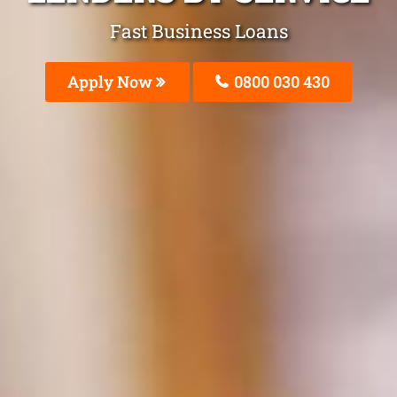
Fast Business Loans
Apply Now
0800 030 430