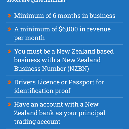
Minimum of 6 months in business
A minimum of $6,000 in revenue
per month
You must be a New Zealand based
business with a New Zealand
Business Number (NZBN)
Drivers Licence or Passport for
identification proof
Have an account with a New
Zealand bank as your principal
trading account