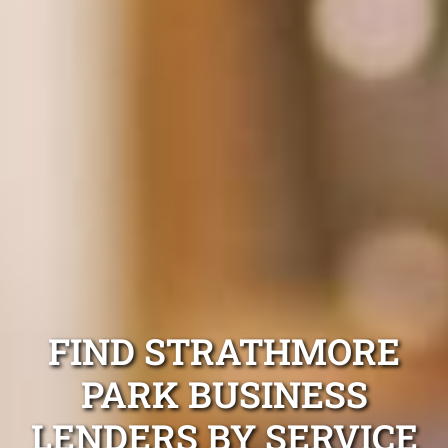
FIND STRATHMORE
PARK BUSINESS
LENDERS BY SERVICE