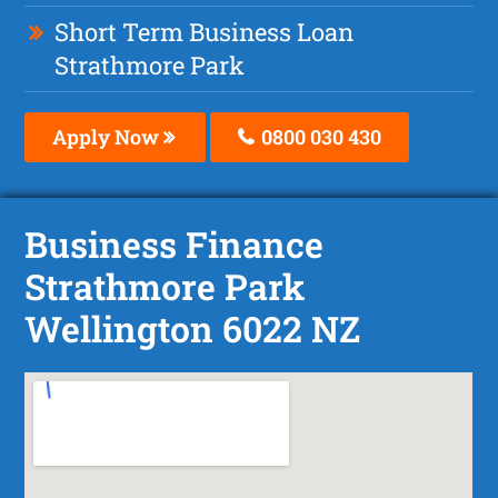
Short Term Business Loan
Strathmore Park
Apply Now
0800 030 430
Business Finance
Strathmore Park
Wellington 6022 NZ