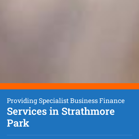
Providing Specialist Business Finance
Services in Strathmore
Park