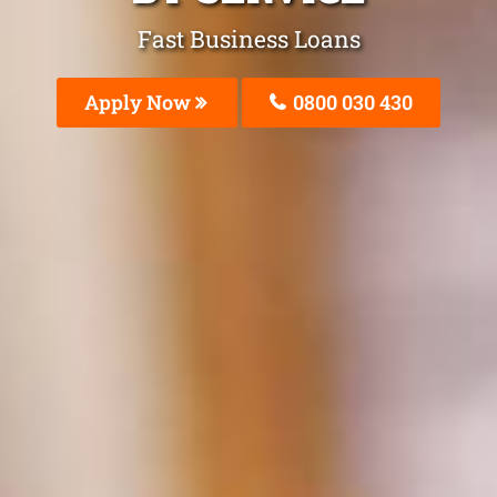
Fast Business Loans
Apply Now
0800 030 430