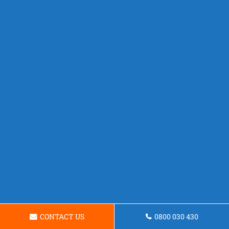
CONTACT US
0800 030 430