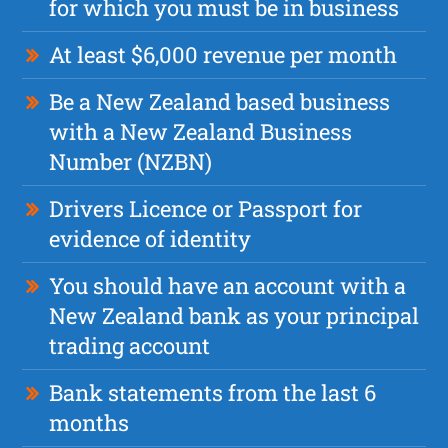
for which you must be in business
At least $6,000 revenue per month
Be a New Zealand based business
with a New Zealand Business
Number (NZBN)
Drivers Licence or Passport for
evidence of identity
You should have an account with a
New Zealand bank as your principal
trading account
Bank statements from the last 6
months