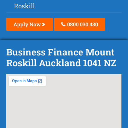
Roskill
Apply Now
0800 030 430
Business Finance Mount
Roskill Auckland 1041 NZ