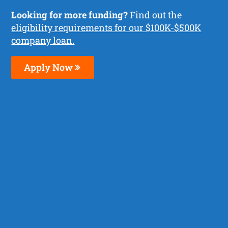
Looking for more funding?
Find out the
eligibility requirements for our $100K-$500K
company loan.
Apply Now