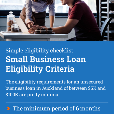
Simple eligibility checklist
Small Business Loan
Eligibility Criteria
The eligibility requirements for an unsecured
business loan in Auckland of between $5K and
$100K are pretty minimal.
The minimum period of 6 months