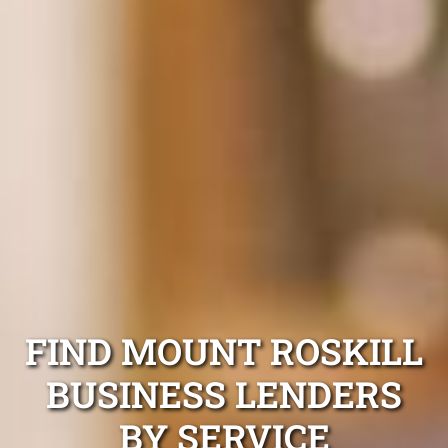
FIND MOUNT ROSKILL
BUSINESS LENDERS
BY SERVICE