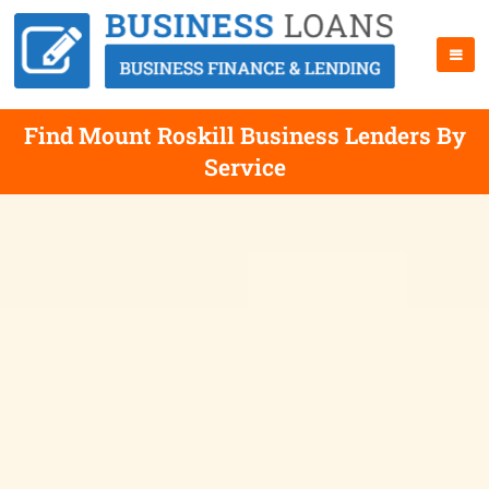
Find Mount Roskill Business Lenders By
Service