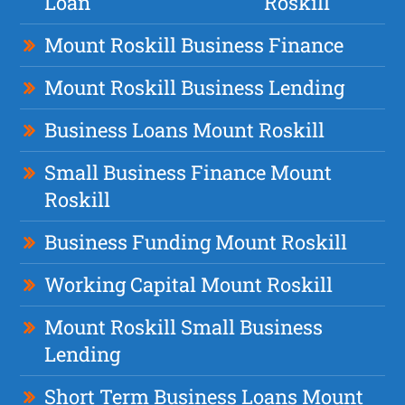
Loan
Roskill
Mount Roskill Business Finance
Mount Roskill Business Lending
Business Loans Mount Roskill
Small Business Finance Mount
Roskill
Business Funding Mount Roskill
Working Capital Mount Roskill
Mount Roskill Small Business
Lending
Short Term Business Loans Mount