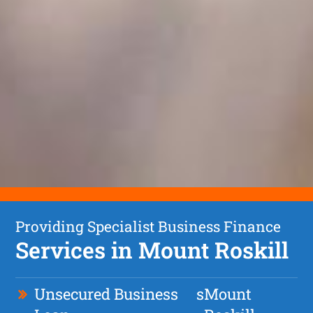
Providing Specialist Business Finance
Services in Mount Roskill
Unsecured Business
s
Mount