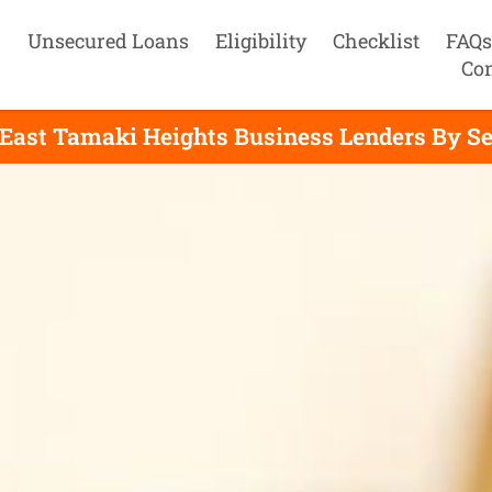
Unsecured Loans
Eligibility
Checklist
FAQs
Con
 East Tamaki Heights Business Lenders By Se