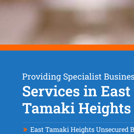
Providing Specialist Busine
Services in East
Tamaki Heights
East Tamaki Heights Unsecured 