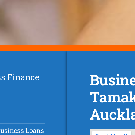
Busine
ss Finance
Tamak
Auckl
Business Loans