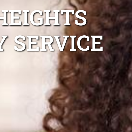
HEIGHTS
Y SERVICE