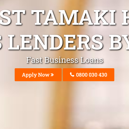
AST TAMAKI 
 LENDERS B
Fast Business Loans
Apply Now
0800 030 430