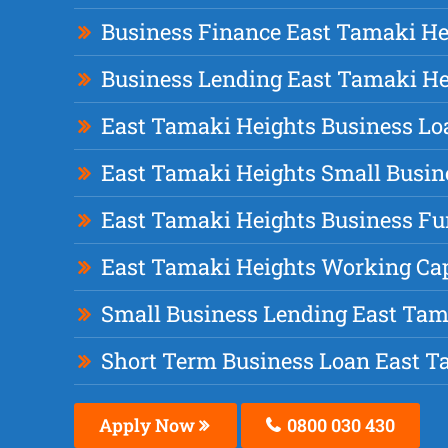
Business Finance East Tamaki He
Business Lending East Tamaki He
East Tamaki Heights Business Lo
East Tamaki Heights Small Busin
East Tamaki Heights Business F
East Tamaki Heights Working Cap
Small Business Lending East Tam
Short Term Business Loan East T
Apply Now
0800 030 430