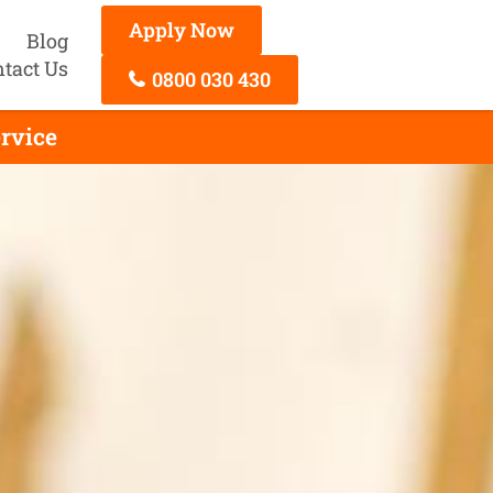
Apply Now
Blog
tact Us
0800 030 430
rvice