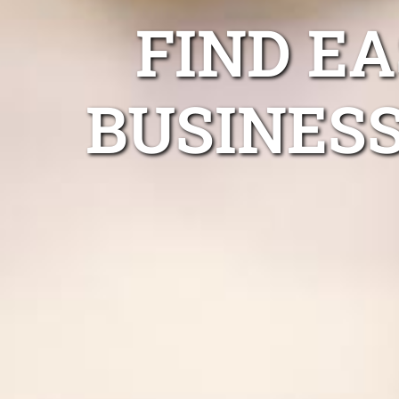
FIND E
BUSINESS