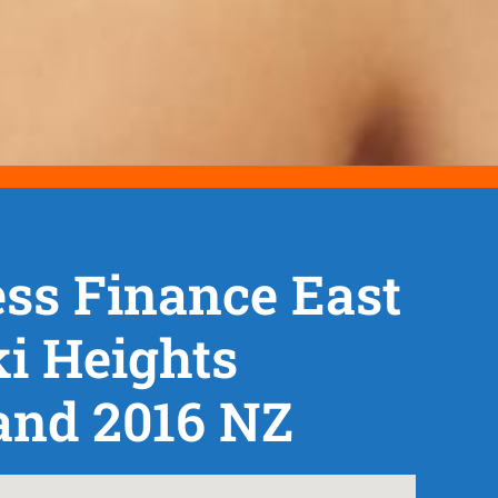
ss Finance East
i Heights
and 2016 NZ