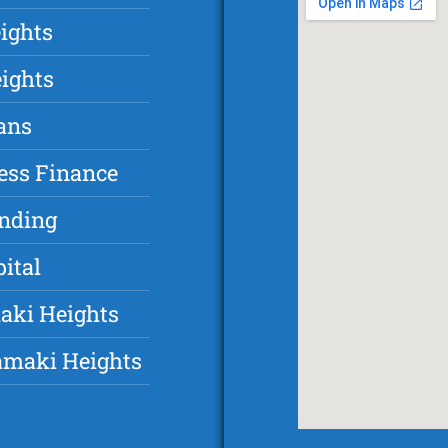
ights
ights
ans
ess Finance
unding
ital
aki Heights
amaki Heights